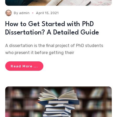
By
admin
April 15, 2021
How to Get Started with PhD
Dissertation? A Detailed Guide
A dissertation is the final project of PhD students
who present it before getting their
Read More ...