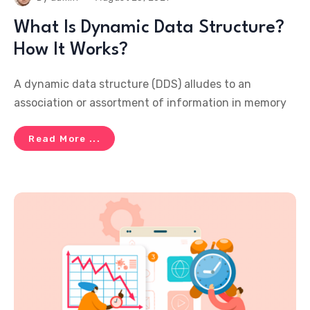
What Is Dynamic Data Structure?
How It Works?
A dynamic data structure (DDS) alludes to an
association or assortment of information in memory
Read More ...