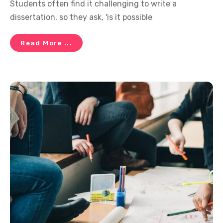
Students often find it challenging to write a
dissertation, so they ask, 'is it possible
Read More ...