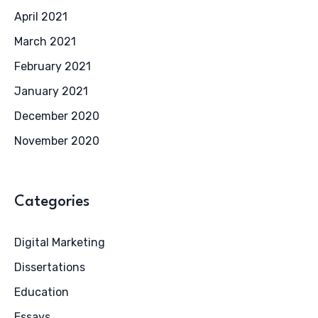
April 2021
March 2021
February 2021
January 2021
December 2020
November 2020
Categories
Digital Marketing
Dissertations
Education
Essays