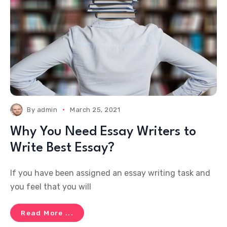
By
admin
March 25, 2021
Why You Need Essay Writers to
Write Best Essay?
If you have been assigned an essay writing task and
you feel that you will
Read More ...