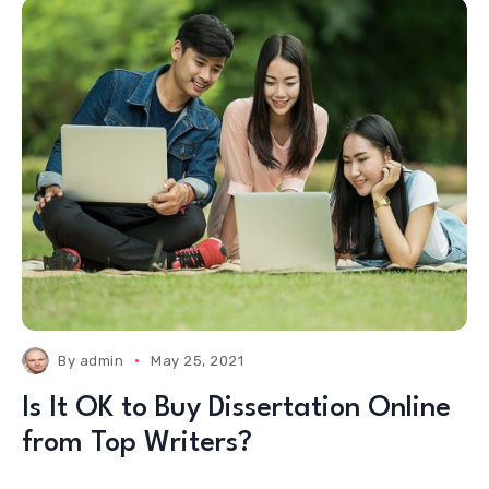
By
admin
May 25, 2021
Is It OK to Buy Dissertation Online
from Top Writers?