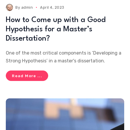
By
admin
April 4, 2023
How to Come up with a Good
Hypothesis for a Master’s
Dissertation?
One of the most critical components is ‘Developing a
Strong Hypothesis’ in a master's dissertation.
Read More ...