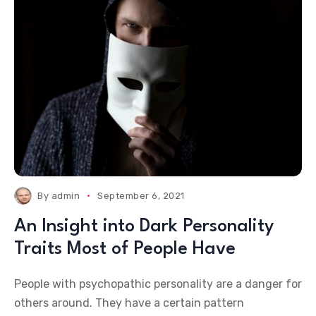
By
admin
September 6, 2021
An Insight into Dark Personality
Traits Most of People Have
People with psychopathic personality are a danger for
others around. They have a certain pattern