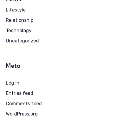
Lifestyle
Relationship
Technology
Uncategorized
Meta
Log in
Entries feed
Comments feed
WordPress.org