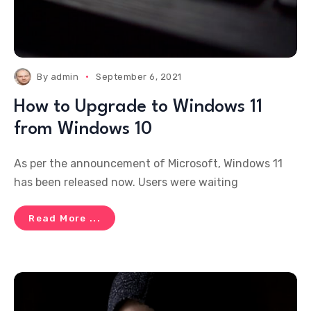
By
admin
September 6, 2021
How to Upgrade to Windows 11
from Windows 10
As per the announcement of Microsoft, Windows 11
has been released now. Users were waiting
Read More ...