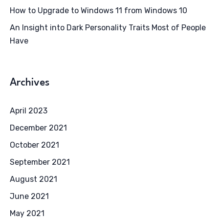
How to Upgrade to Windows 11 from Windows 10
An Insight into Dark Personality Traits Most of People
Have
Archives
April 2023
December 2021
October 2021
September 2021
August 2021
June 2021
May 2021