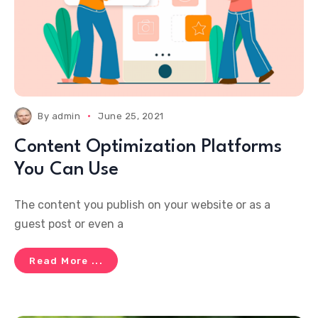
By
admin
June 25, 2021
Content Optimization Platforms
You Can Use
The content you publish on your website or as a
guest post or even a
Read More ...