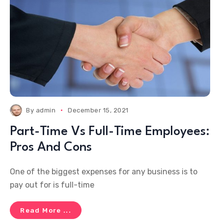
By
admin
December 15, 2021
Part-Time Vs Full-Time Employees:
Pros And Cons
One of the biggest expenses for any business is to
pay out for is full-time
Read More ...