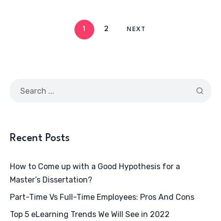
1
2
NEXT
Recent Posts
How to Come up with a Good Hypothesis for a
Master’s Dissertation?
Part-Time Vs Full-Time Employees: Pros And Cons
Top 5 eLearning Trends We Will See in 2022