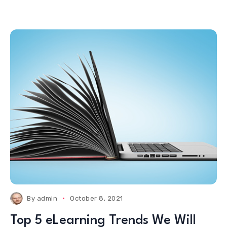
By
admin
October 8, 2021
Top 5 eLearning Trends We Will