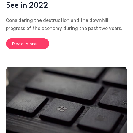
See in 2022
Considering the destruction and the downhill
progress of the economy during the past two years,
Read More ...