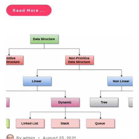
Read More ...
By
admin
August 23, 2021