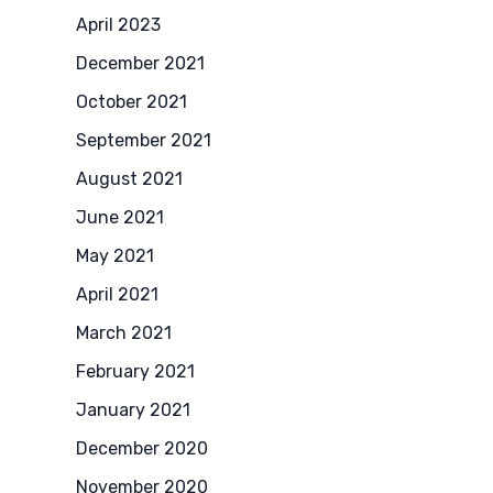
April 2023
December 2021
October 2021
September 2021
August 2021
June 2021
May 2021
April 2021
March 2021
February 2021
January 2021
December 2020
November 2020