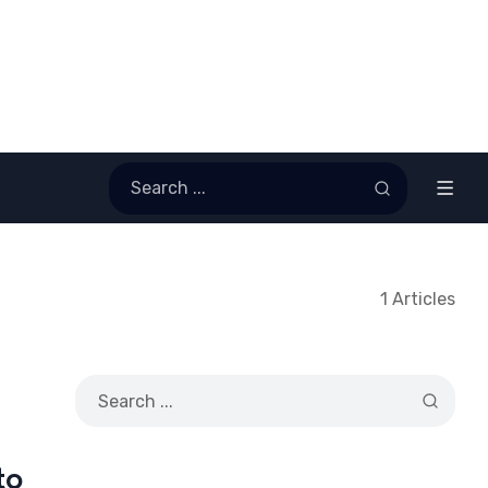
1 Articles
to