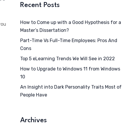
Recent Posts
How to Come up with a Good Hypothesis for a
you
Master’s Dissertation?
Part-Time Vs Full-Time Employees: Pros And
Cons
Top 5 eLearning Trends We Will See in 2022
How to Upgrade to Windows 11 from Windows
10
An Insight into Dark Personality Traits Most of
People Have
Archives