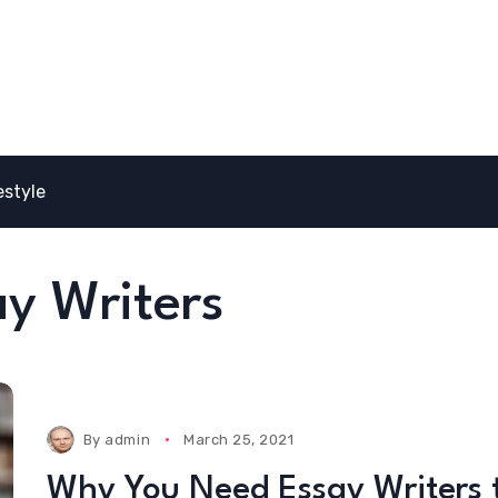
estyle
y Writers
By
admin
March 25, 2021
Why You Need Essay Writers 