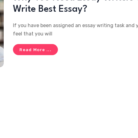
Write Best Essay?
If you have been assigned an essay writing task and 
feel that you will
Read More ...