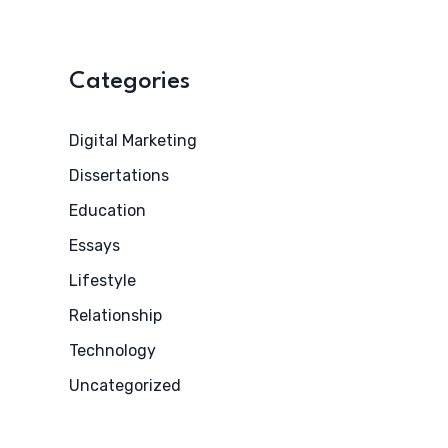
Categories
Digital Marketing
Dissertations
Education
Essays
Lifestyle
Relationship
Technology
Uncategorized