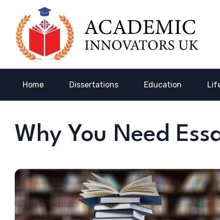
Home
Dissertations
Education
Lif
Why You Need Essa