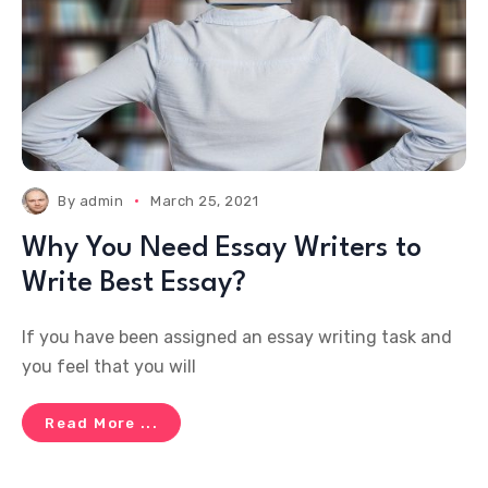
By
admin
March 25, 2021
Why You Need Essay Writers to
Write Best Essay?
If you have been assigned an essay writing task and
you feel that you will
Read More ...