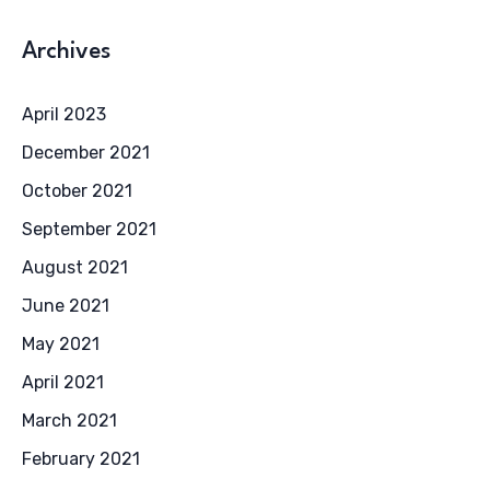
Archives
April 2023
December 2021
October 2021
September 2021
August 2021
June 2021
May 2021
April 2021
March 2021
February 2021