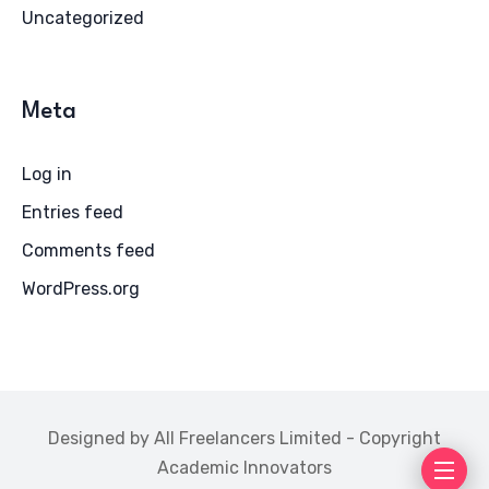
Uncategorized
Meta
Log in
Entries feed
Comments feed
WordPress.org
Designed by All Freelancers Limited - Copyright
Academic Innovators