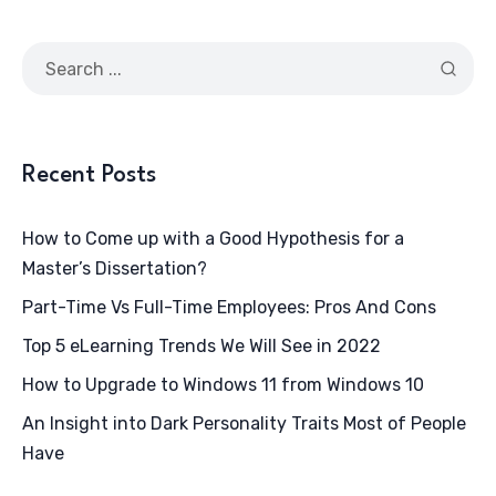
Recent Posts
How to Come up with a Good Hypothesis for a
Master’s Dissertation?
Part-Time Vs Full-Time Employees: Pros And Cons
Top 5 eLearning Trends We Will See in 2022
How to Upgrade to Windows 11 from Windows 10
An Insight into Dark Personality Traits Most of People
Have