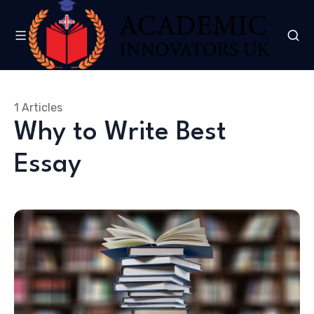
1 Articles
Why to Write Best
Essay