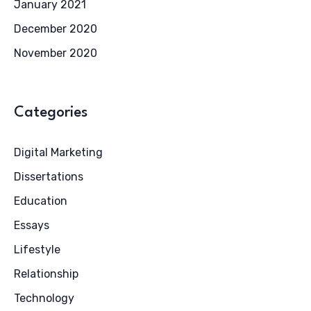
January 2021
December 2020
November 2020
Categories
Digital Marketing
Dissertations
Education
Essays
Lifestyle
Relationship
Technology