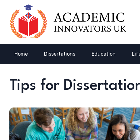
Home
Dissertations
Education
Lif
Tips for Dissertati