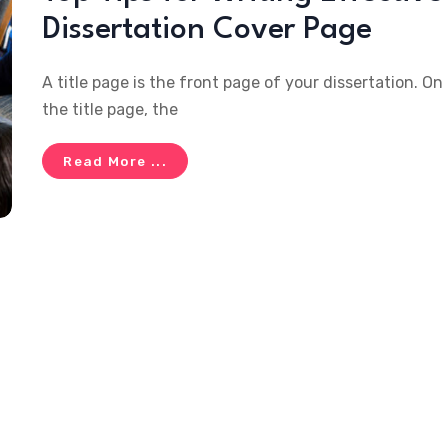
Dissertation Cover Page
A title page is the front page of your dissertation. On
the title page, the
Read More ...