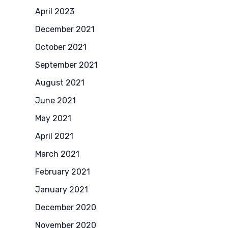
April 2023
December 2021
October 2021
September 2021
August 2021
June 2021
May 2021
April 2021
March 2021
February 2021
January 2021
December 2020
November 2020