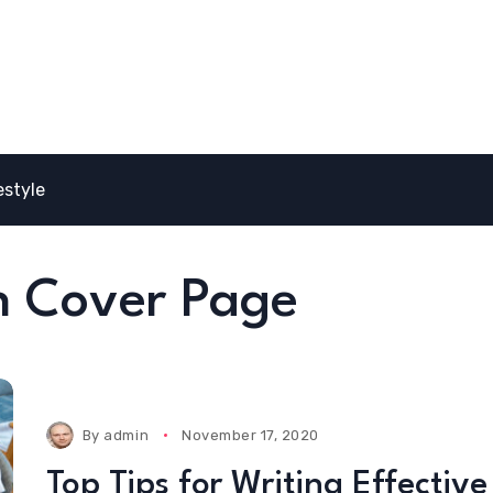
estyle
on Cover Page
By
admin
November 17, 2020
Top Tips for Writing Effective