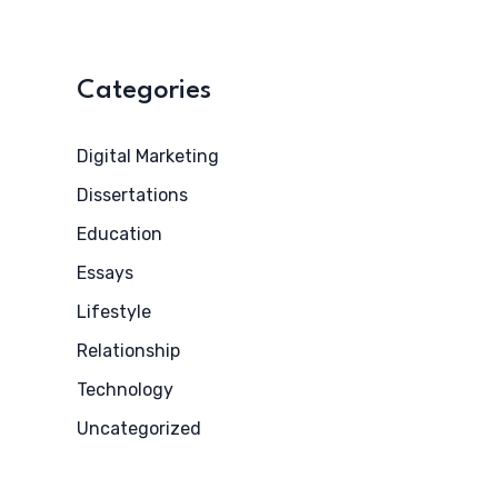
Categories
Digital Marketing
Dissertations
Education
Essays
Lifestyle
Relationship
Technology
Uncategorized