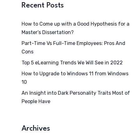
Recent Posts
How to Come up with a Good Hypothesis for a
Master’s Dissertation?
Part-Time Vs Full-Time Employees: Pros And
Cons
Top 5 eLearning Trends We Will See in 2022
How to Upgrade to Windows 11 from Windows
10
An Insight into Dark Personality Traits Most of
People Have
Archives