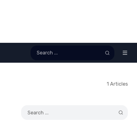
1 Articles