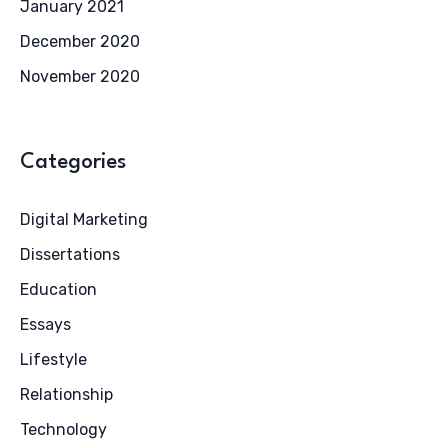
January 2021
December 2020
November 2020
Categories
Digital Marketing
Dissertations
Education
Essays
Lifestyle
Relationship
Technology