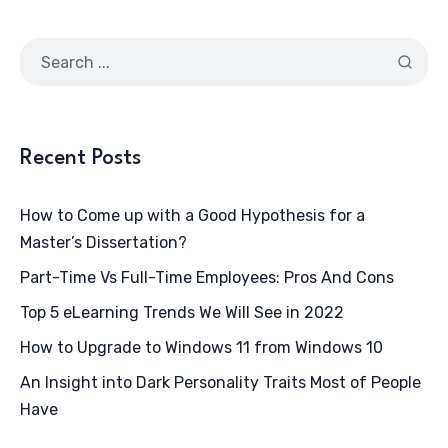
Recent Posts
How to Come up with a Good Hypothesis for a
Master’s Dissertation?
Part-Time Vs Full-Time Employees: Pros And Cons
Top 5 eLearning Trends We Will See in 2022
How to Upgrade to Windows 11 from Windows 10
An Insight into Dark Personality Traits Most of People
Have