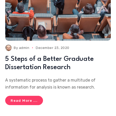
By
admin
December 23, 2020
5 Steps of a Better Graduate
Dissertation Research
A systematic process to gather a multitude of
information for analysis is known as research.
Read More ...