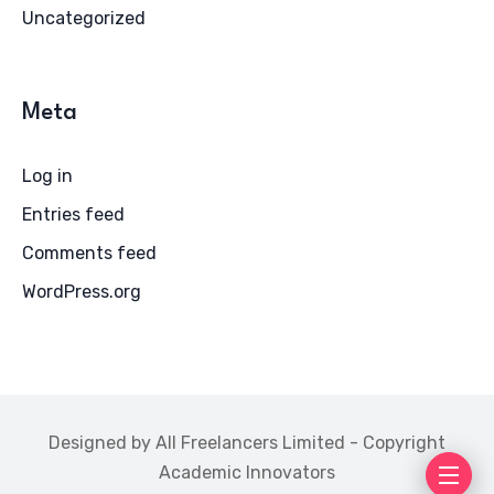
Uncategorized
Meta
Log in
Entries feed
Comments feed
WordPress.org
Designed by All Freelancers Limited - Copyright
Academic Innovators