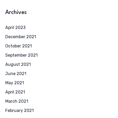
Archives
April 2023
December 2021
October 2021
September 2021
August 2021
June 2021
May 2021
April 2021
March 2021
February 2021