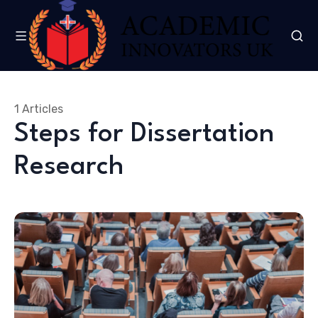
1 Articles
Steps for Dissertation
Research