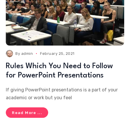
By
admin
February 25, 2021
Rules Which You Need to Follow
for PowerPoint Presentations
If giving PowerPoint presentations is a part of your
academic or work but you feel
Read More ...