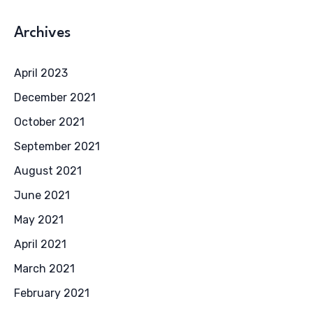
Archives
April 2023
December 2021
October 2021
September 2021
August 2021
June 2021
May 2021
April 2021
March 2021
February 2021