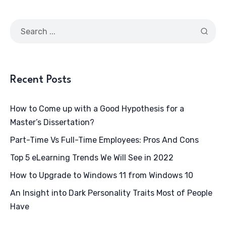
Recent Posts
How to Come up with a Good Hypothesis for a
Master’s Dissertation?
Part-Time Vs Full-Time Employees: Pros And Cons
Top 5 eLearning Trends We Will See in 2022
How to Upgrade to Windows 11 from Windows 10
An Insight into Dark Personality Traits Most of People
Have