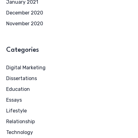
January 2021
December 2020
November 2020
Categories
Digital Marketing
Dissertations
Education
Essays
Lifestyle
Relationship
Technology