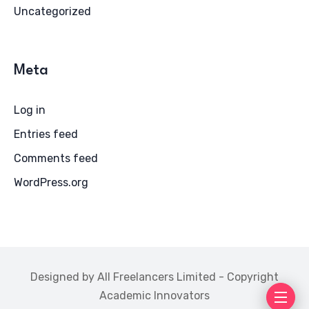
Uncategorized
Meta
Log in
Entries feed
Comments feed
WordPress.org
Designed by All Freelancers Limited - Copyright
Academic Innovators