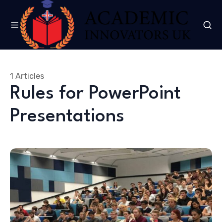
1 Articles
Rules for PowerPoint
Presentations