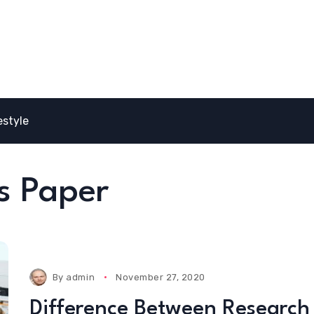
estyle
s Paper
By
admin
November 27, 2020
Difference Between Research