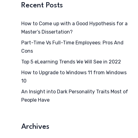
Recent Posts
How to Come up with a Good Hypothesis for a
Master’s Dissertation?
Part-Time Vs Full-Time Employees: Pros And
Cons
Top 5 eLearning Trends We Will See in 2022
How to Upgrade to Windows 11 from Windows
10
An Insight into Dark Personality Traits Most of
People Have
Archives