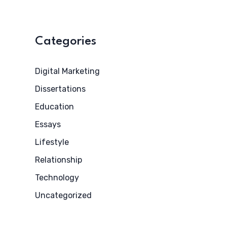
Categories
Digital Marketing
Dissertations
Education
Essays
Lifestyle
Relationship
Technology
Uncategorized