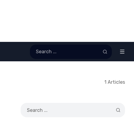
1 Articles