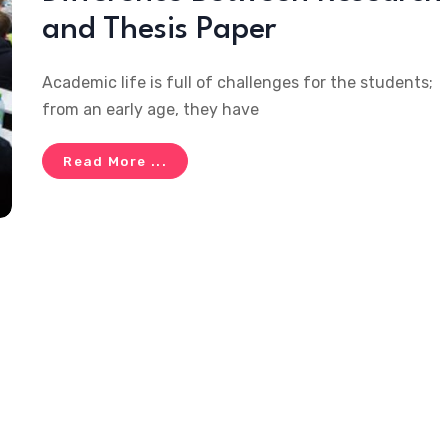
and Thesis Paper
Academic life is full of challenges for the students;
from an early age, they have
Read More ...