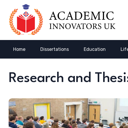
Home
Dissertations
Education
Lif
Research and Thesi