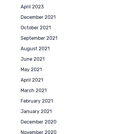
April 2023
December 2021
October 2021
September 2021
August 2021
June 2021
May 2021
April 2021
March 2021
February 2021
January 2021
December 2020
November 2020