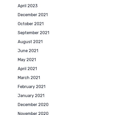
April 2023
December 2021
October 2021
September 2021
August 2021
June 2021
May 2021
April 2021
March 2021
February 2021
January 2021
December 2020
November 2020