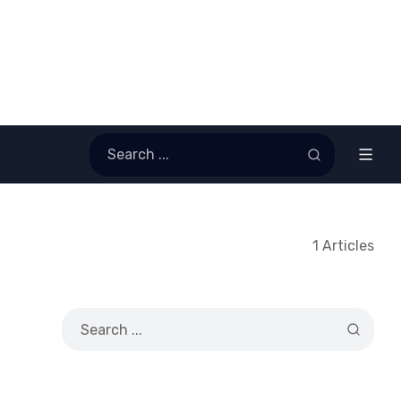
1 Articles