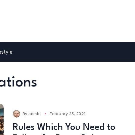
estyle
ations
By
admin
February 25, 2021
Rules Which You Need to