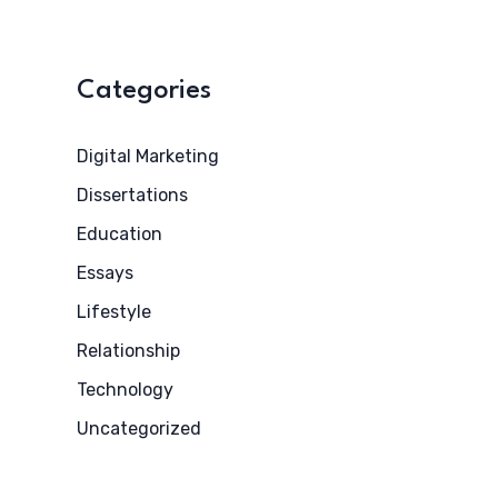
Categories
Digital Marketing
Dissertations
Education
Essays
Lifestyle
Relationship
Technology
Uncategorized