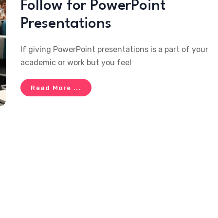
Follow for PowerPoint
Presentations
If giving PowerPoint presentations is a part of your
academic or work but you feel
Read More ...