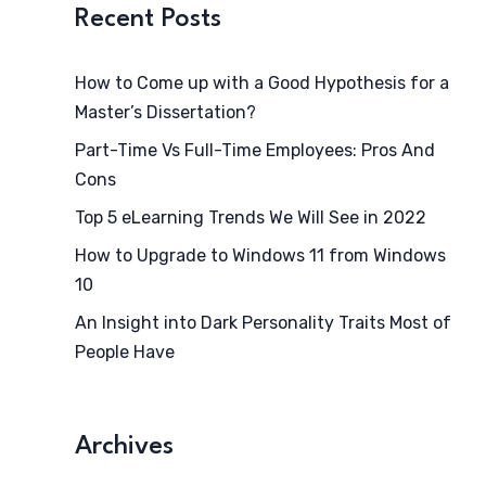
Recent Posts
How to Come up with a Good Hypothesis for a
Master’s Dissertation?
Part-Time Vs Full-Time Employees: Pros And
Cons
Top 5 eLearning Trends We Will See in 2022
How to Upgrade to Windows 11 from Windows
10
An Insight into Dark Personality Traits Most of
People Have
Archives