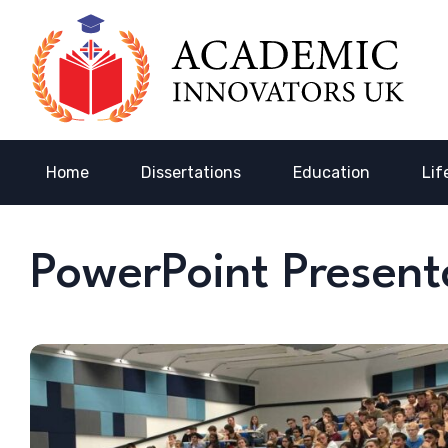
Home
Dissertations
Education
Lif
PowerPoint Present