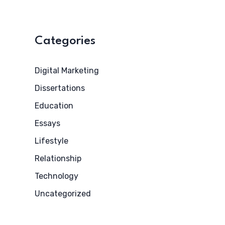
Categories
Digital Marketing
Dissertations
Education
Essays
Lifestyle
Relationship
Technology
Uncategorized