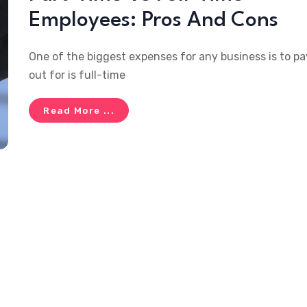
Employees: Pros And Cons
One of the biggest expenses for any business is to pa
out for is full-time
Read More ...