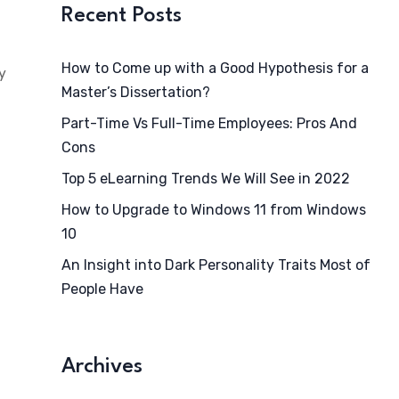
Recent Posts
How to Come up with a Good Hypothesis for a
y
Master’s Dissertation?
Part-Time Vs Full-Time Employees: Pros And
Cons
Top 5 eLearning Trends We Will See in 2022
How to Upgrade to Windows 11 from Windows
10
An Insight into Dark Personality Traits Most of
People Have
Archives