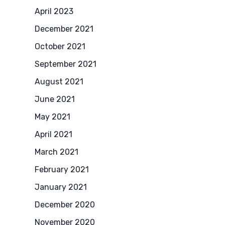
April 2023
December 2021
October 2021
September 2021
August 2021
June 2021
May 2021
April 2021
March 2021
February 2021
January 2021
December 2020
November 2020