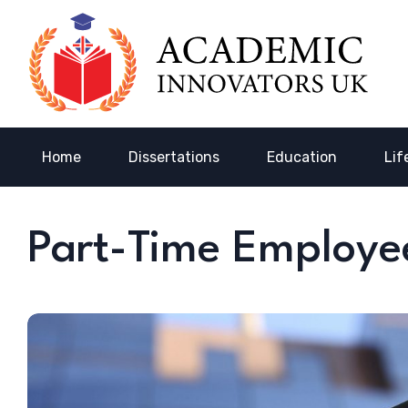
Home
Dissertations
Education
Lif
Part-Time Employe