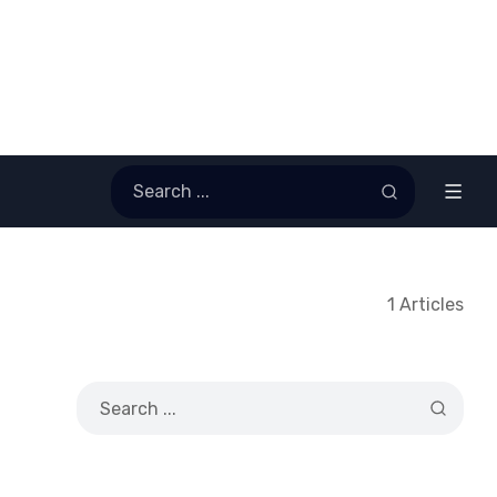
1 Articles