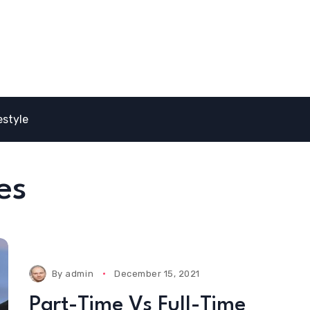
estyle
es
By
admin
December 15, 2021
Part-Time Vs Full-Time