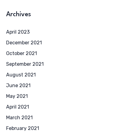
Archives
April 2023
December 2021
October 2021
September 2021
August 2021
June 2021
May 2021
April 2021
March 2021
February 2021