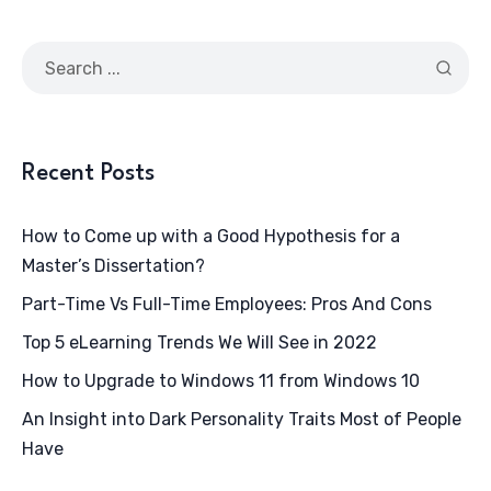
Recent Posts
How to Come up with a Good Hypothesis for a
Master’s Dissertation?
Part-Time Vs Full-Time Employees: Pros And Cons
Top 5 eLearning Trends We Will See in 2022
How to Upgrade to Windows 11 from Windows 10
An Insight into Dark Personality Traits Most of People
Have