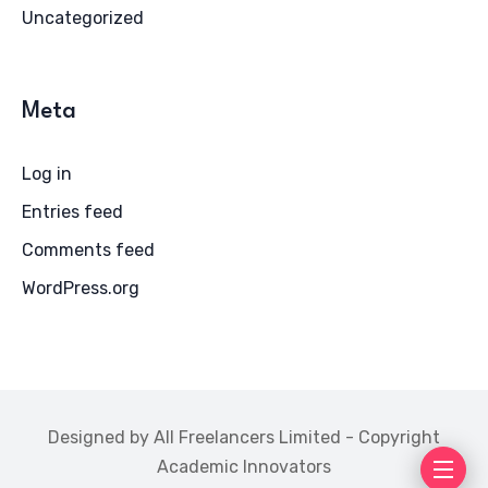
Uncategorized
Meta
Log in
Entries feed
Comments feed
WordPress.org
Designed by All Freelancers Limited - Copyright
Academic Innovators