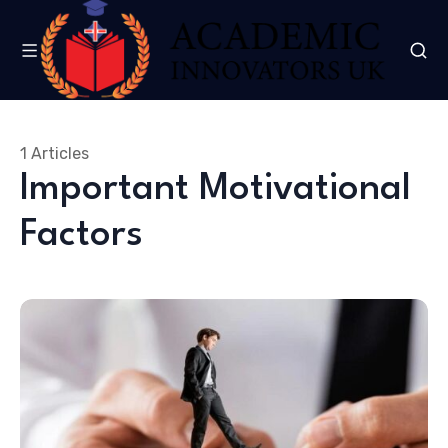
1 Articles
Important Motivational
Factors