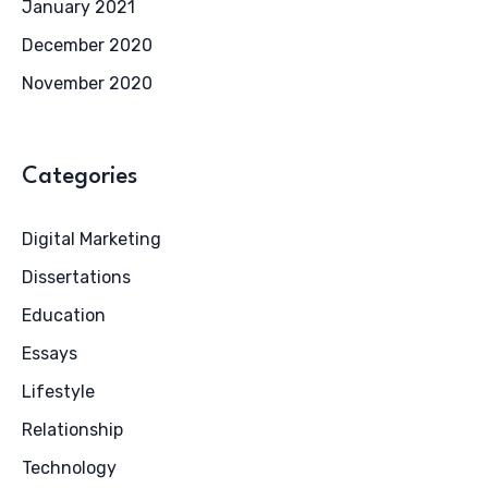
January 2021
December 2020
November 2020
Categories
Digital Marketing
Dissertations
Education
Essays
Lifestyle
Relationship
Technology