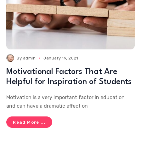
By
admin
January 19, 2021
Motivational Factors That Are
Helpful for Inspiration of Students
Motivation is a very important factor in education
and can have a dramatic effect on
Read More ...