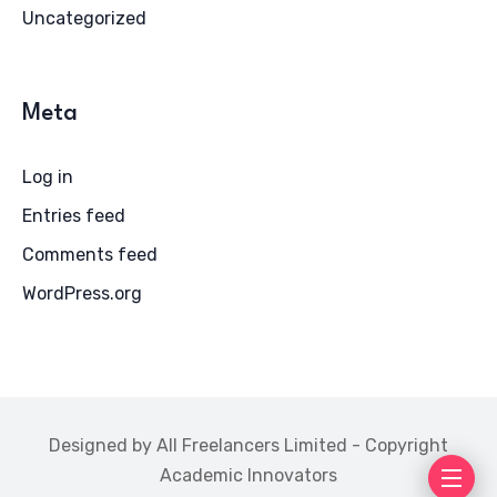
Uncategorized
Meta
Log in
Entries feed
Comments feed
WordPress.org
Designed by All Freelancers Limited - Copyright
Academic Innovators