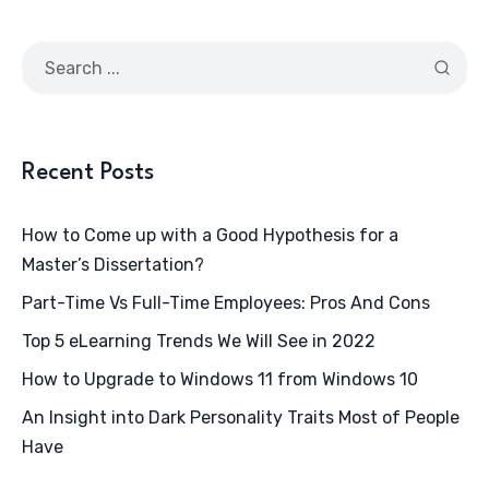
Recent Posts
How to Come up with a Good Hypothesis for a
Master’s Dissertation?
Part-Time Vs Full-Time Employees: Pros And Cons
Top 5 eLearning Trends We Will See in 2022
How to Upgrade to Windows 11 from Windows 10
An Insight into Dark Personality Traits Most of People
Have