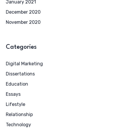
January 2021
December 2020
November 2020
Categories
Digital Marketing
Dissertations
Education
Essays
Lifestyle
Relationship
Technology