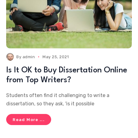
By
admin
May 25, 2021
Is It OK to Buy Dissertation Online
from Top Writers?
Students often find it challenging to write a
dissertation, so they ask, 'is it possible
Read More ...