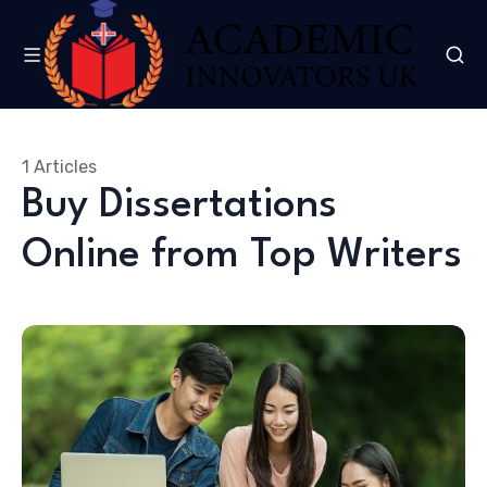
1 Articles
Buy Dissertations
Online from Top Writers