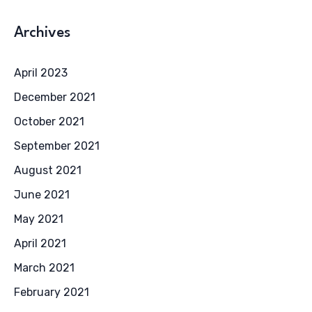
Archives
April 2023
December 2021
October 2021
September 2021
August 2021
June 2021
May 2021
April 2021
March 2021
February 2021