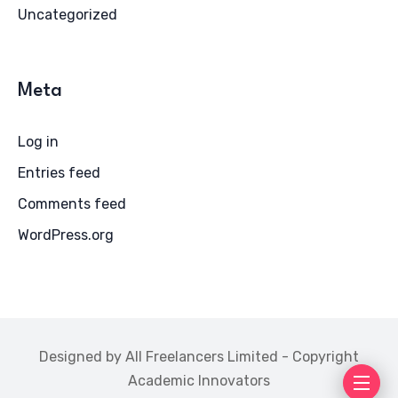
Uncategorized
Meta
Log in
Entries feed
Comments feed
WordPress.org
Designed by All Freelancers Limited - Copyright
Academic Innovators