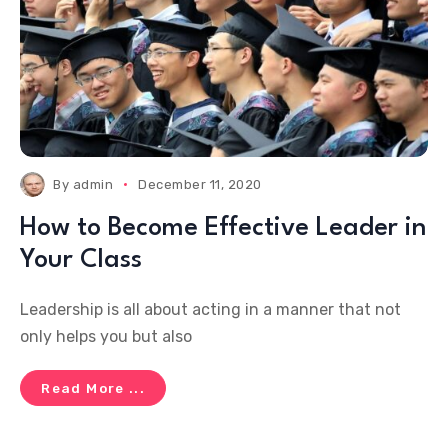
By
admin
December 11, 2020
How to Become Effective Leader in
Your Class
Leadership is all about acting in a manner that not
only helps you but also
Read More ...