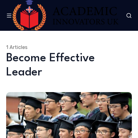
1 Articles
Become Effective
Leader