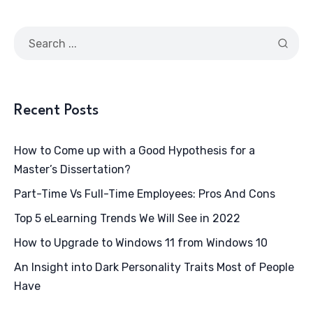
Recent Posts
How to Come up with a Good Hypothesis for a
Master’s Dissertation?
Part-Time Vs Full-Time Employees: Pros And Cons
Top 5 eLearning Trends We Will See in 2022
How to Upgrade to Windows 11 from Windows 10
An Insight into Dark Personality Traits Most of People
Have