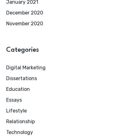
January 2021
December 2020
November 2020
Categories
Digital Marketing
Dissertations
Education
Essays
Lifestyle
Relationship
Technology