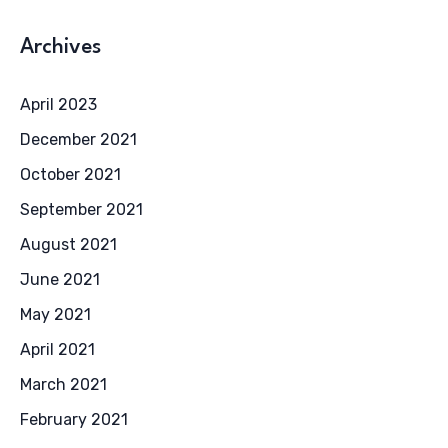
Archives
April 2023
December 2021
October 2021
September 2021
August 2021
June 2021
May 2021
April 2021
March 2021
February 2021