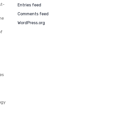
st-
Entries feed
Comments feed
the
WordPress.org
of
ies
ogy