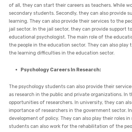
of all, they can start their careers as teachers. While 
secondary students. Secondly, they can also provide s
learning. They can also provide their services to the peo
jail sector. In the jail sector, they can provide suppor
educational psychologist. The main role of the educatio
the people in the education sector. They can also play 
the learning difficulties in the education sector.
Psychology Careers In Research:
The psychology students can also provide their services
as research in the public and private organizations. In t
opportunities of researchers. In university, they can a
importance of researchers in the government sector. In 
development of policy. They can also play their roles in
students can also work for the rehabilitation of the pe