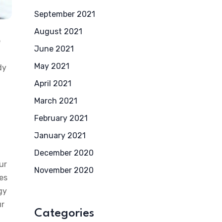
September 2021
August 2021
e
June 2021
May 2021
dy
April 2021
March 2021
February 2021
January 2021
December 2020
ur
November 2020
ces
gy
ur
Categories