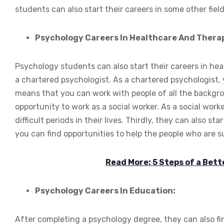
students can also start their careers in some other field
Psychology Careers In Healthcare And Thera
Psychology students can also start their careers in healt
a chartered psychologist. As a chartered psychologist, y
means that you can work with people of all the backgro
opportunity to work as a social worker. As a social work
difficult periods in their lives. Thirdly, they can also st
you can find opportunities to help the people who are su
Read More: 5 Steps of a Bet
Psychology Careers In Education:
After completing a psychology degree, they can also find