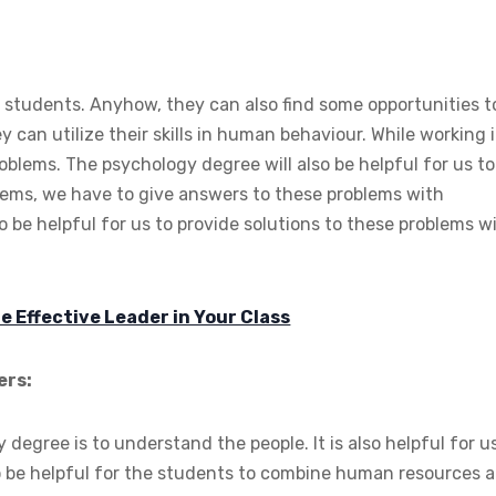
 students. Anyhow, they can also find some opportunities t
ey can utilize their skills in human behaviour. While working 
blems. The psychology degree will also be helpful for us to
blems, we have to give answers to these problems with
 be helpful for us to provide solutions to these problems w
 Effective Leader in Your Class
ers:
egree is to understand the people. It is also helpful for u
o be helpful for the students to combine human resources 