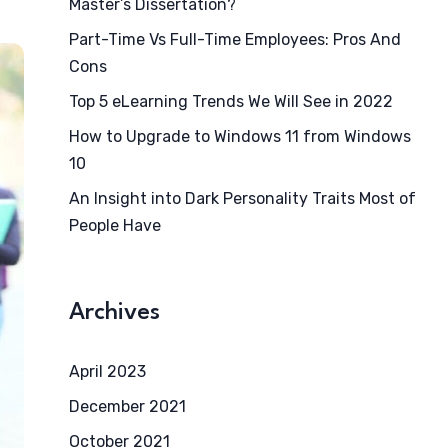
Master’s Dissertation?
Part-Time Vs Full-Time Employees: Pros And
Cons
Top 5 eLearning Trends We Will See in 2022
How to Upgrade to Windows 11 from Windows
10
An Insight into Dark Personality Traits Most of
People Have
Archives
April 2023
December 2021
October 2021