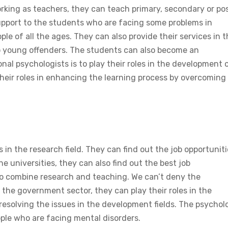
working as teachers, they can teach primary, secondary or po
upport to the students who are facing some problems in
ple of all the ages. They can also provide their services in 
t to young offenders. The students can also become an
nal psychologists is to play their roles in the development 
their roles in enhancing the learning process by overcoming
 in the research field. They can find out the job opportunit
he universities, they can also find out the best job
lso combine research and teaching. We can’t deny the
the government sector, they can play their roles in the
 resolving the issues in the development fields. The psychol
ople who are facing mental disorders.