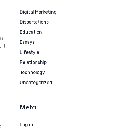
Digital Marketing
Dissertations
Education
as
Essays
 It
Lifestyle
Relationship
Technology
Uncategorized
Meta
Log in
t