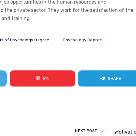
 job opportunities in the human resources and
o the private sector. They work for the satisfaction of the
and training.
ts of Psychology Degree
Psychology Degree
PIN
SHARE
NEXT POST