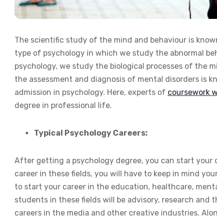
The scientific study of the mind and behaviour is know
type of psychology in which we study the abnormal beh
psychology, we study the biological processes of the 
the assessment and diagnosis of mental disorders is k
admission in psychology. Here, experts of
coursework wr
degree in professional life.
Typical Psychology Careers:
After getting a psychology degree, you can start your ca
career in these fields, you will have to keep in mind yo
to start your career in the education, healthcare, ment
students in these fields will be advisory, research and
careers in the media and other creative industries. Alo