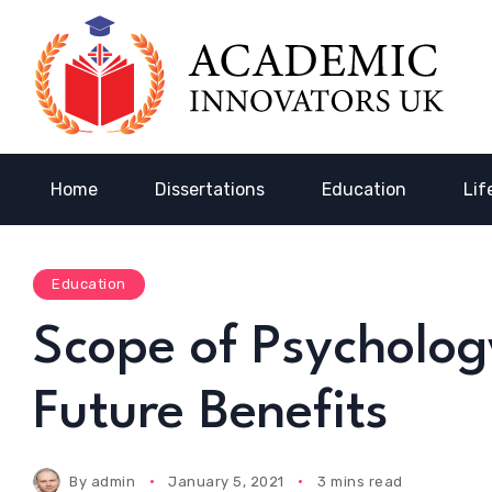
Home
Dissertations
Education
Lif
Education
Scope of Psycholog
Future Benefits
By
admin
January 5, 2021
3 mins read