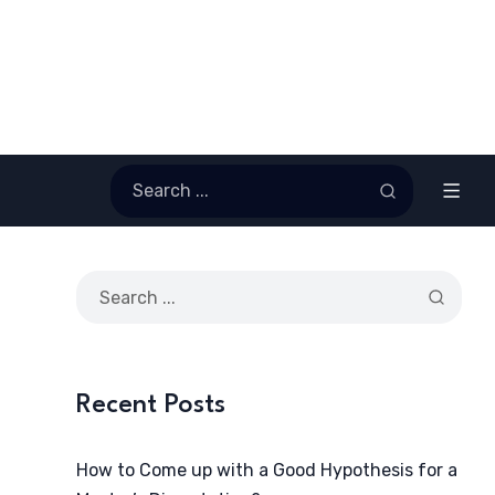
Recent Posts
How to Come up with a Good Hypothesis for a