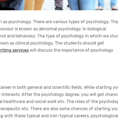
n as psychology. There are various types of psychology. Th
aviour is known as abnormal psychology. In biological
mind and behaviour. The type of psychology in which we stu
nown as clinical psychology. The students should get
iting services
will discuss the importance of psychology
reer in both general and scientific fields. While starting yo
ur interests. After the psychology degree, you will get chan
al healthcare and social work etc. The roles of the psycholo
 therapeutic etc. There are also some chances of starting yo
ng with these typical and non-typical careers, psychological