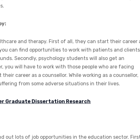
s.
py:
hcare and therapy. First of all, they can start their career 
ou can find opportunities to work with patients and clients.
unds. Secondly, psychology students will also get an
er, you will have to work with those people who are facing
art their career as a counsellor. While working as a counsellor,
ffering from some adverse situations in their lives.
ter Graduate Dissertation Research
 out lots of job opportunities in the education sector. Firs