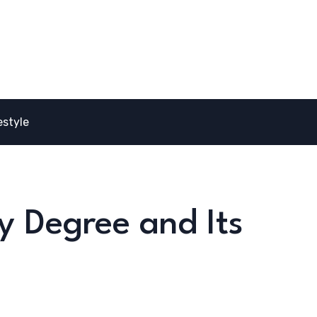
estyle
y Degree and Its