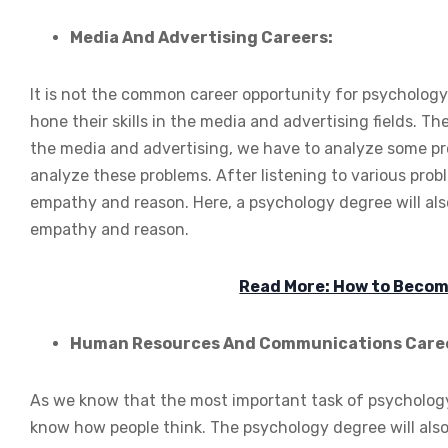
Media And Advertising Careers:
It is not the common career opportunity for psychology
hone their skills in the media and advertising fields. Th
the media and advertising, we have to analyze some pro
analyze these problems. After listening to various pro
empathy and reason. Here, a psychology degree will also
empathy and reason.
Read More: How to Become
Human Resources And Communications Care
As we know that the most important task of psychology d
know how people think. The psychology degree will als