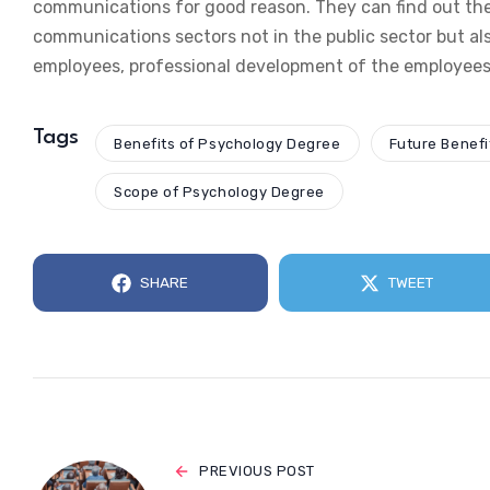
communications for good reason. They can find out the
communications sectors not in the public sector but als
employees, professional development of the employees 
Tags
Benefits of Psychology Degree
Future Benefi
Scope of Psychology Degree
SHARE
TWEET
PREVIOUS POST